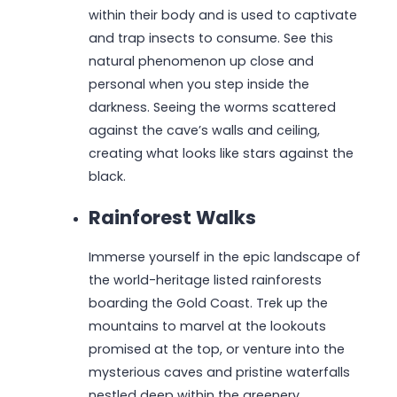
within their body and is used to captivate
and trap insects to consume. See this
natural phenomenon up close and
personal when you step inside the
darkness. Seeing the worms scattered
against the cave’s walls and ceiling,
creating what looks like stars against the
black.
Rainforest Walks
Immerse yourself in the epic landscape of
the world-heritage listed rainforests
boarding the Gold Coast. Trek up the
mountains to marvel at the lookouts
promised at the top, or venture into the
mysterious caves and pristine waterfalls
nestled deep within the greenery.