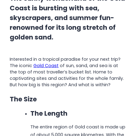
Coast is bursting with sea,
skyscrapers, and summer fun-
renowned for its long stretch of
golden sand.
Interested in a tropical paradise for your next trip?
The iconic
Gold Coast
of sun, sand, and sea is at
the top of most traveller’s bucket list. Home to
captivating sites and activities for the whole family.
But how big is this region? And what is within?
The Size
The Length
The entire region of Gold coast is made up
of about 5,000 square kilometres. With the