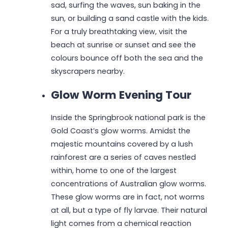
sad, surfing the waves, sun baking in the
sun, or building a sand castle with the kids.
For a truly breathtaking view, visit the
beach at sunrise or sunset and see the
colours bounce off both the sea and the
skyscrapers nearby.
Glow Worm Evening Tour
Inside the Springbrook national park is the
Gold Coast’s glow worms. Amidst the
majestic mountains covered by a lush
rainforest are a series of caves nestled
within, home to one of the largest
concentrations of Australian glow worms.
These glow worms are in fact, not worms
at all, but a type of fly larvae. Their natural
light comes from a chemical reaction