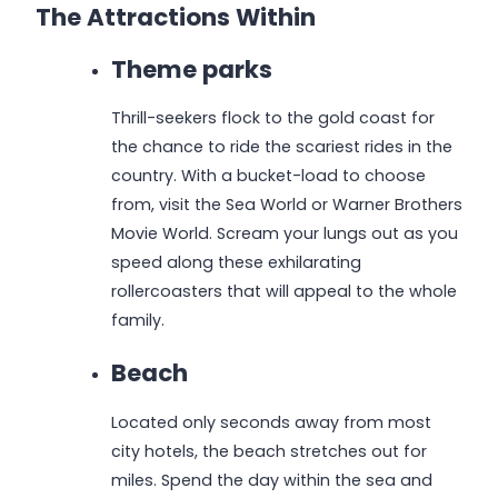
The Attractions Within
Theme parks
Thrill-seekers flock to the gold coast for
the chance to ride the scariest rides in the
country. With a bucket-load to choose
from, visit the Sea World or Warner Brothers
Movie World. Scream your lungs out as you
speed along these exhilarating
rollercoasters that will appeal to the whole
family.
Beach
Located only seconds away from most
city hotels, the beach stretches out for
miles. Spend the day within the sea and