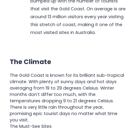
bumped up with the number of tourists
that visit the Gold Coast. On average is are
around 13 million visitors every year visiting
this stretch of coast, making it one of the
most visited sites in Australia.
The Climate
The Gold Coast is known for its brilliant sub-tropical
climate. With plenty of sunny days and hot days
averaging from 19 to 29 degrees Celsius. Winter
months don’t differ too much, with the
temperatures dropping 9 to 21 degrees Celsius.
There is very little rain throughout the year,
promising epic tourist days no matter what time
you visit.
The Must-See Sites