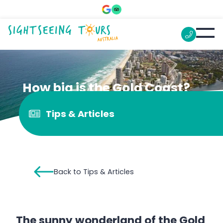
How big is the Gold Coast?
Tips & Articles
Back to Tips & Articles
The sunny wonderland of the Gold