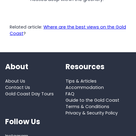
Related article:
Where are the best views on the Gold
Coast
?
About
Resources
About Us
Tips & Articles
Contact Us
Accommodation
Gold Coast Day Tours
FAQ
Guide to the Gold Coast
Terms & Conditions
Privacy & Security Policy
Follow Us
Instagram