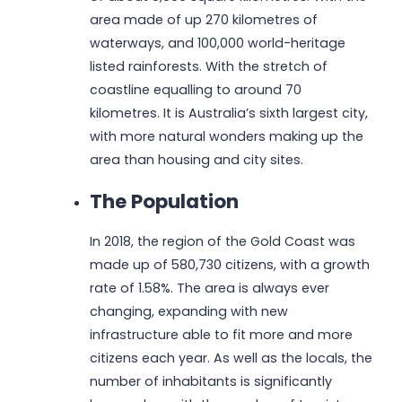
area made of up 270 kilometres of
waterways, and 100,000 world-heritage
listed rainforests. With the stretch of
coastline equalling to around 70
kilometres. It is Australia’s sixth largest city,
with more natural wonders making up the
area than housing and city sites.
The Population
In 2018, the region of the Gold Coast was
made up of 580,730 citizens, with a growth
rate of 1.58%. The area is always ever
changing, expanding with new
infrastructure able to fit more and more
citizens each year. As well as the locals, the
number of inhabitants is significantly