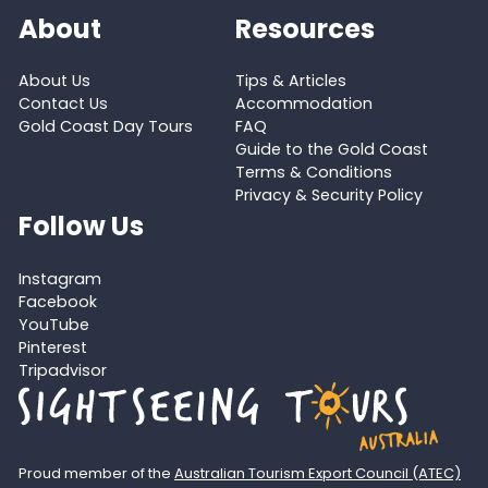
About
Resources
About Us
Tips & Articles
Contact Us
Accommodation
Gold Coast Day Tours
FAQ
Guide to the Gold Coast
Terms & Conditions
Privacy & Security Policy
Follow Us
Instagram
Facebook
YouTube
Pinterest
Tripadvisor
Proud member of the
Australian Tourism Export Council (ATEC)