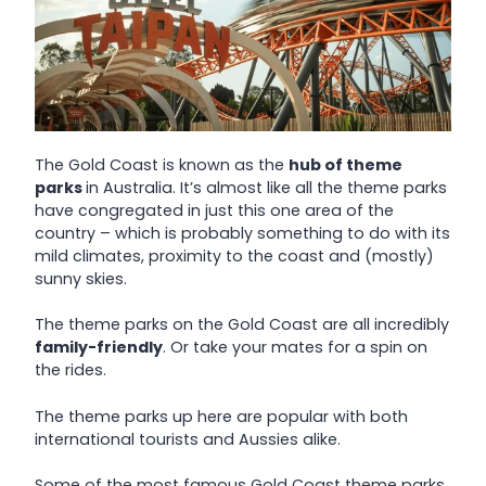
The Gold Coast is known as the
hub of theme
parks
in Australia. It’s almost like all the theme parks
have congregated in just this one area of the
country – which is probably something to do with its
mild climates, proximity to the coast and (mostly)
sunny skies.
The theme parks on the Gold Coast are all incredibly
family-friendly
. Or take your mates for a spin on
the rides.
The theme parks up here are popular with both
international tourists and Aussies alike.
Some of the most famous Gold Coast theme parks