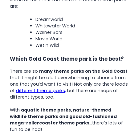
are:
Dreamworld
Whitewater World
Warner Bors
Movie World
Wet n Wild
Which Gold Coast theme park is the best?
There are so
many theme parks on the Gold Coast
that it might be a bit overwhelming to choose from
one that you’d want to visit! Not only are there loads
of
different theme parks,
but there are heaps of
different types, too.
With
aquatic theme parks, nature-themed
wildlife theme parks and good old-fashioned
mega-rollercoaster theme parks
…there’s lots of
fun to be had!