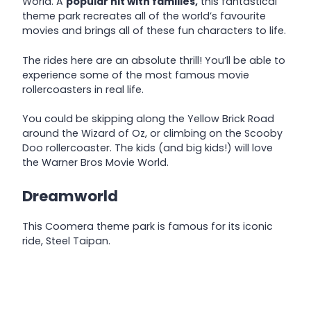
World. A
popular hit with families,
this fantastical
theme park recreates all of the world’s favourite
movies and brings all of these fun characters to life.
The rides here are an absolute thrill! You’ll be able to
experience some of the most famous movie
rollercoasters in real life.
You could be skipping along the Yellow Brick Road
around the Wizard of Oz, or climbing on the Scooby
Doo rollercoaster. The kids (and big kids!) will love
the Warner Bros Movie World.
Dreamworld
This Coomera theme park is famous for its iconic
ride, Steel Taipan.