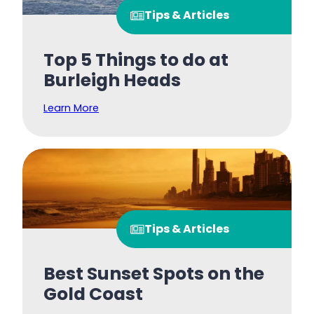
Tips & Articles
Top 5 Things to do at
Burleigh Heads
Learn More
Tips & Articles
Best Sunset Spots on the
Gold Coast