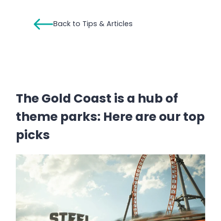
Back to Tips & Articles
The Gold Coast is a hub of
theme parks: Here are our top
picks