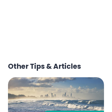
Other Tips & Articles