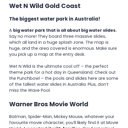
Wet N Wild Gold Coast
The biggest water park in Australia!
A
big water park that is all about big water slides.
Say no more! They board three massive slides,
which all land in a huge splash zone. The map is
huge, and the area covered is enormous. Make sure
you pick up a map at the entry desk.
Wet N Wild is the ultimate cool off – the perfect
theme park for a hot day in Queensland. Check out
the Punchbowl – the pools and slides here are some
of the tallest water slides in Australia. Plus, don’t
miss the Wave Pool.
Warner Bros Movie World
Batman, Spider-Man, Mickey Mouse, whatever your
favourite movie character, you’ll likely find it at Movie