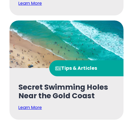
Learn More
Tips & Articles
Secret Swimming Holes
Near the Gold Coast
Learn More