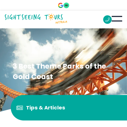
3 Best Theme Parks of the
Gold Coast
Tips & Articles