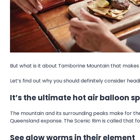
But what is it about Tamborine Mountain that makes i
Let’s find out why you should definitely consider hea
It’s the ultimate hot air balloon s
The mountain and its surrounding peaks make for the
Queensland expanse. The Scenic Rim is called that for a
See glow worms in their element