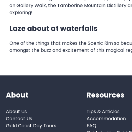
on Gallery Walk, the Tamborine Mountain Distillery 
exploring!
Laze about at waterfalls
One of the things that makes the Scenic Rim so beautifu
amongst the buzz and excitement of this magical reg
About
Resources
About Us
Tips & Articles
Contact Us
Accommodation
Gold Coast Day Tours
FAQ