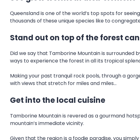
Queensland is one of the world’s top spots for seei
thousands of these unique species like to congregate
Stand out on top of the forest ca
Did we say that Tamborine Mountain is surrounded by l
ways to experience the forest in all its tropical splen
Making your past tranquil rock pools, through a gor
with views that stretch for miles and miles…
Get into the local cuisine
Tamborine Mountain is revered as a gourmand hotspot
mountain’s immediate vicinity.
Given that the region is a foodie paradise, you simply