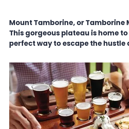
Mount Tamborine, or Tamborine Mou
This gorgeous plateau is home to l
perfect way to escape the hustle a