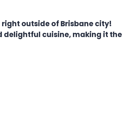
ight outside of Brisbane city!
 delightful cuisine, making it the