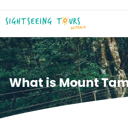
What is Mount Tam