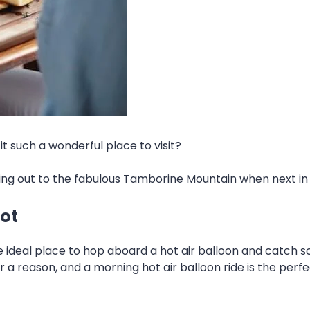
t such a wonderful place to visit?
ding out to the fabulous Tamborine Mountain when next in 
pot
 ideal place to hop aboard a hot air balloon and catch 
 reason, and a morning hot air balloon ride is the perfect w