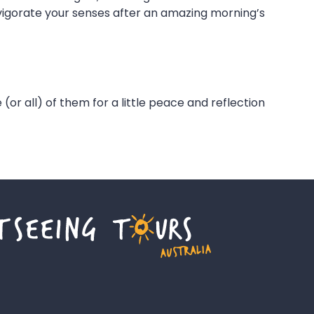
nvigorate your senses after an amazing morning’s
 (or all) of them for a little peace and reflection