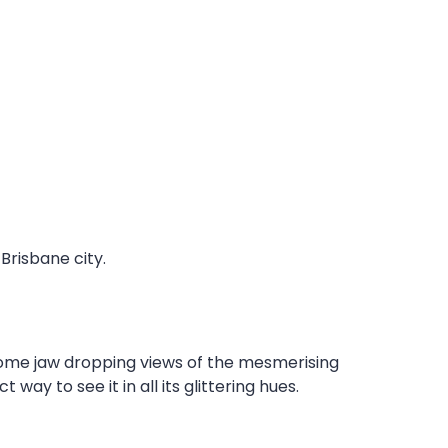
Brisbane city.
some jaw dropping views of the mesmerising
ay to see it in all its glittering hues.