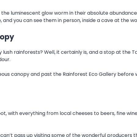
ng the luminescent glow worm in their absolute abundanc
, and you can see them in person, inside a cave at the w
nopy
ush rainforests? Well, it certainly is, and a stop at the 
dour.
geous canopy and past the Rainforest Eco Gallery before 
, with everything from local cheeses to beers, fine wine
 can’t pass up visiting some of the wonderful producers th