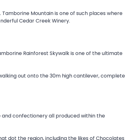
e. Tamborine Mountain is one of such places where
onderful Cedar Creek Winery.
Tamborine Rainforest Skywalk is one of the ultimate
walking out onto the 30m high cantilever, complete
 and confectionery all produced within the
at dot the region, including the likes of Chocolates