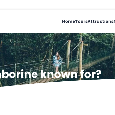
Home
Tours
Attractions
borine known for?