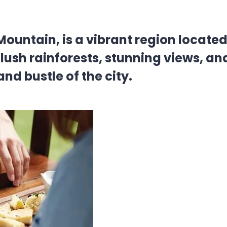
ntain, is a vibrant region located r
ush rainforests, stunning views, and
nd bustle of the city.