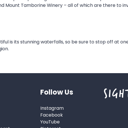
and Mount Tamborine Winery – all of which are there to i
l is its stunning waterfalls, so be sure to stop off at one
ion.
Follow Us
Instagram
Facebook
YouTube