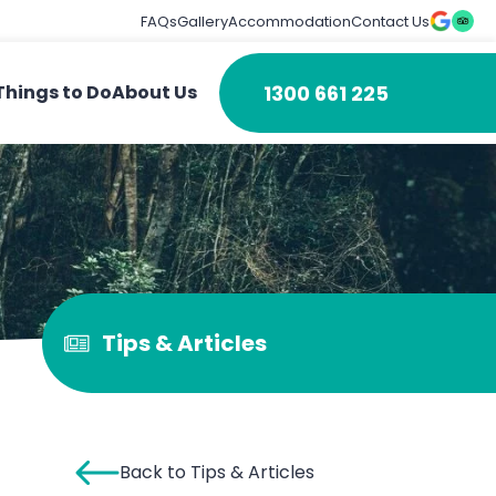
FAQs
Gallery
Accommodation
Contact Us
1300 661 225
Things to Do
About Us
Tips & Articles
Back to Tips & Articles