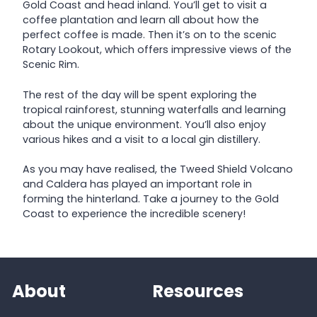
Gold Coast and head inland. You’ll get to visit a
coffee plantation and learn all about how the
perfect coffee is made. Then it’s on to the scenic
Rotary Lookout, which offers impressive views of the
Scenic Rim.
The rest of the day will be spent exploring the
tropical rainforest, stunning waterfalls and learning
about the unique environment. You’ll also enjoy
various hikes and a visit to a local gin distillery.
As you may have realised, the Tweed Shield Volcano
and Caldera has played an important role in
forming the hinterland. Take a journey to the Gold
Coast to experience the incredible scenery!
About
Resources