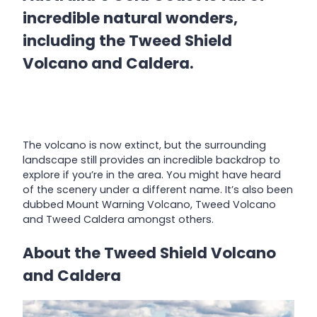
incredible natural wonders,
including the Tweed Shield
Volcano and Caldera.
The volcano is now extinct, but the surrounding
landscape still provides an incredible backdrop to
explore if you’re in the area. You might have heard
of the scenery under a different name. It’s also been
dubbed Mount Warning Volcano, Tweed Volcano
and Tweed Caldera amongst others.
About the Tweed Shield Volcano
and Caldera