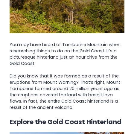
You may have heard of Tamborine Mountain when
researching things to do on the Gold Coast. It’s a
picturesque hinterland just an hour drive from the
Gold Coast.
Did you know that it was formed as a result of the
eruptions from Mount Warning? That’s right, Mount
Tamborine formed around 20 million years ago as
the eruptions covered the land with basalt lava
flows. In fact, the entire Gold Coast hinterland is a
result of the ancient volcano.
Explore the Gold Coast Hinterland