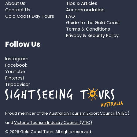
About Us
Tips & Articles
Contact Us
Accommodation
Gold Coast Day Tours
FAQ
Guide to the Gold Coast
Terms & Conditions
Privacy & Security Policy
Follow Us
Instagram
Facebook
YouTube
Pinterest
Tripadvisor
Proud member of the
Australian Tourism Export Council (ATEC)
and
Victoria Tourism Industry Council (VTIC)
© 2026 Gold Coast Tours All rights reserved.