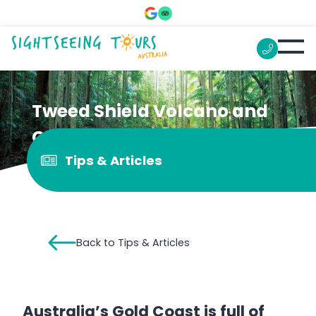
Tweed Shield Volcano and
Caldera
Tips & Articles
Back to Tips & Articles
Australia’s Gold Coast is full of