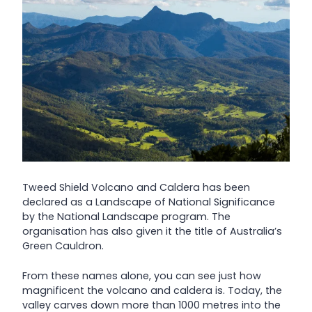
Tweed Shield Volcano and Caldera has been
declared as a Landscape of National Significance
by the National Landscape program. The
organisation has also given it the title of Australia’s
Green Cauldron.
From these names alone, you can see just how
magnificent the volcano and caldera is. Today, the
valley carves down more than 1000 metres into the