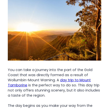
You can take a journey into the part of the Gold
Coast that was directly formed as a result of
Wollumbin-Mount Warning. A
day trip to Mount
Tamborine
is the perfect way to do so. This day trip
not only offers stunning scenery, but it also includes
a taste of the region.
The day begins as you make your way from the