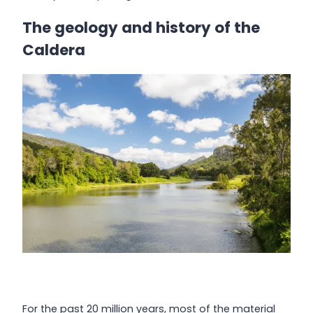
The geology and history of the
Caldera
For the past 20 million years, most of the material