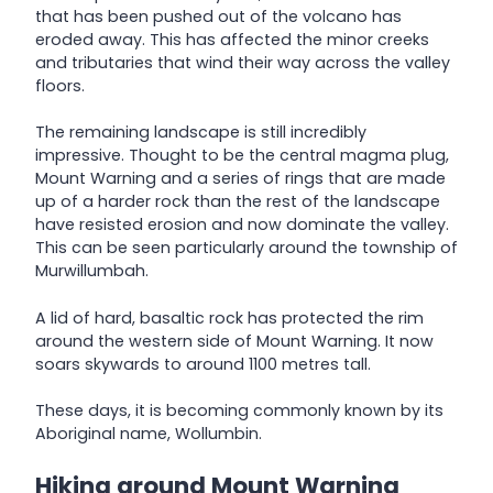
that has been pushed out of the volcano has
eroded away. This has affected the minor creeks
and tributaries that wind their way across the valley
floors.
The remaining landscape is still incredibly
impressive. Thought to be the central magma plug,
Mount Warning and a series of rings that are made
up of a harder rock than the rest of the landscape
have resisted erosion and now dominate the valley.
This can be seen particularly around the township of
Murwillumbah.
A lid of hard, basaltic rock has protected the rim
around the western side of Mount Warning. It now
soars skywards to around 1100 metres tall.
These days, it is becoming commonly known by its
Aboriginal name, Wollumbin.
Hiking around Mount Warning