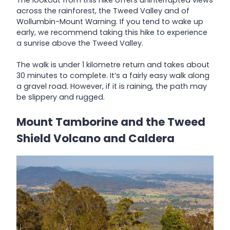
across the rainforest, the Tweed Valley and of
Wollumbin-Mount Warning. If you tend to wake up
early, we recommend taking this hike to experience
a sunrise above the Tweed Valley.
The walk is under 1 kilometre return and takes about
30 minutes to complete. It’s a fairly easy walk along
a gravel road. However, if it is raining, the path may
be slippery and rugged.
Mount Tamborine and the Tweed
Shield Volcano and Caldera