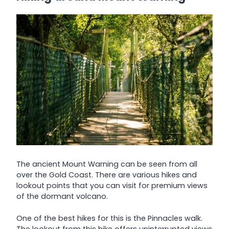
The ancient Mount Warning can be seen from all
over the Gold Coast. There are various hikes and
lookout points that you can visit for premium views
of the dormant volcano.
One of the best hikes for this is the Pinnacles walk.
The lookout from this hike offers uninterrupted views