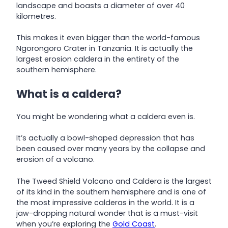
landscape and boasts a diameter of over 40
kilometres.
This makes it even bigger than the world-famous
Ngorongoro Crater in Tanzania. It is actually the
largest erosion caldera in the entirety of the
southern hemisphere.
What is a caldera?
You might be wondering what a caldera even is.
It’s actually a bowl-shaped depression that has
been caused over many years by the collapse and
erosion of a volcano.
The Tweed Shield Volcano and Caldera is the largest
of its kind in the southern hemisphere and is one of
the most impressive calderas in the world. It is a
jaw-dropping natural wonder that is a must-visit
when you’re exploring the
Gold Coast
.