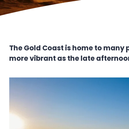
The Gold Coast is home to many p
more vibrant as the late afternoo