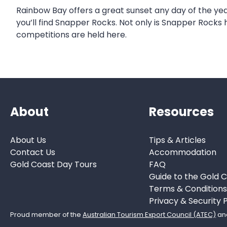
Rainbow Bay offers a great sunset any day of the yea
you’ll find Snapper Rocks. Not only is Snapper Rocks
competitions are held here.
About
Resources
About Us
Tips & Articles
Contact Us
Accommodation
Gold Coast Day Tours
FAQ
Guide to the Gold 
Terms & Condition
Privacy & Security P
Proud member of the
Australian Tourism Export Council (ATEC)
an