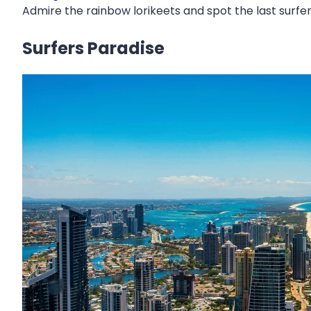
Admire the rainbow lorikeets and spot the last surfer
Surfers Paradise