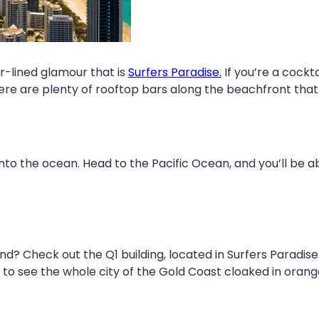
r-lined glamour that is
Surfers Paradise.
If you’re a cockt
here are plenty of rooftop bars along the beachfront that
nto the ocean. Head to the Pacific Ocean, and you’ll be abl
? Check out the Q1 building, located in Surfers Paradise
to see the whole city of the Gold Coast cloaked in orange