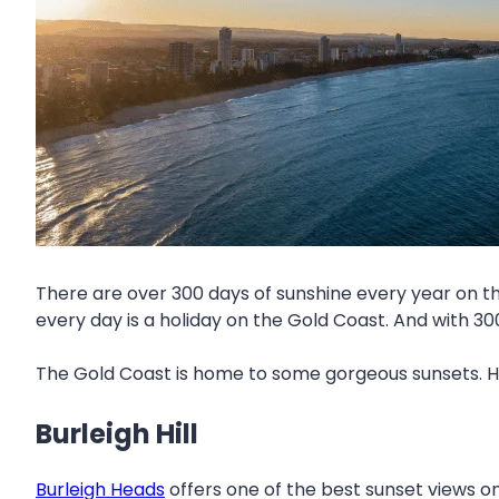
There are over 300 days of sunshine every year on t
every day is a holiday on the Gold Coast. And with 3
The Gold Coast is home to some gorgeous sunsets. He
Burleigh Hill
Burleigh Heads
offers one of the best sunset views on 