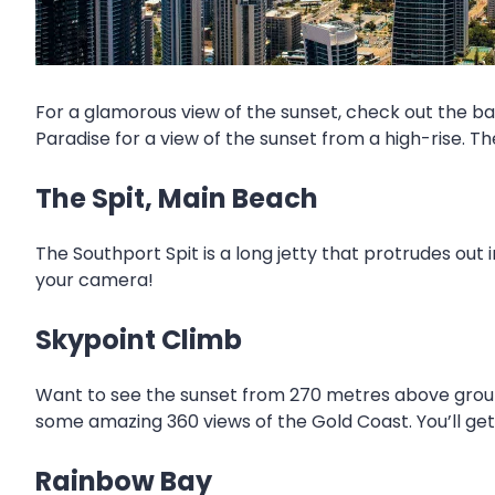
For a glamorous view of the sunset, check out the ba
Paradise for a view of the sunset from a high-rise. T
The Spit, Main Beach
The Southport Spit is a long jetty that protrudes out i
your camera!
Skypoint Climb
Want to see the sunset from 270 metres above ground
some amazing 360 views of the Gold Coast. You’ll get 
Rainbow Bay