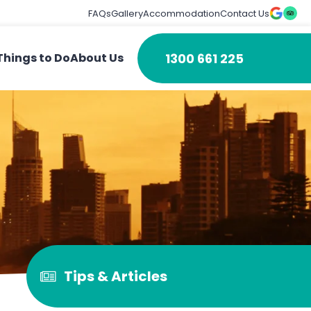
FAQs
Gallery
Accommodation
Contact Us
1300 661 225
Things to Do
About Us
Tips & Articles