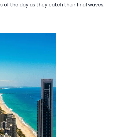
s of the day as they catch their final waves.