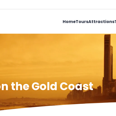
Home
Tours
Attractions
on the Gold Coast