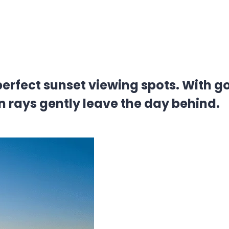
erfect sunset viewing spots. With 
n rays gently leave the day behind.