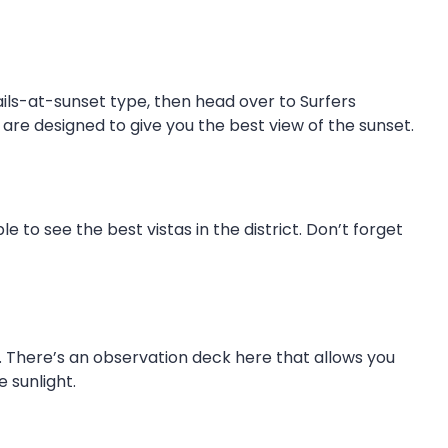
ails-at-sunset type, then head over to Surfers
 are designed to give you the best view of the sunset.
e to see the best vistas in the district. Don’t forget
. There’s an observation deck here that allows you
 sunlight.