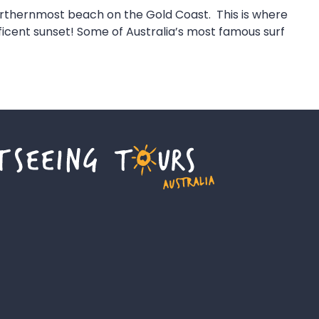
northernmost beach on the Gold Coast. This is where
ficent sunset! Some of Australia’s most famous surf