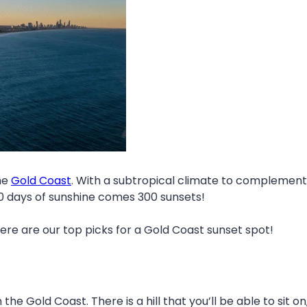
he
Gold Coast
. With a subtropical climate to complement 
00 days of sunshine comes 300 sunsets!
re are our top picks for a Gold Coast sunset spot!
the Gold Coast. There is a hill that you’ll be able to sit o