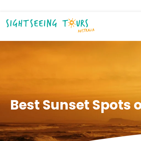
Best Sunset Spots 