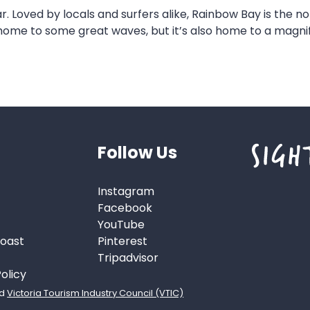
r. Loved by locals and surfers alike, Rainbow Bay is the 
 home to some great waves, but it’s also home to a magni
Follow Us
Instagram
Facebook
YouTube
Coast
Pinterest
s
Tripadvisor
olicy
d
Victoria Tourism Industry Council (VTIC)