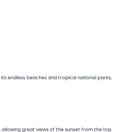
its endless beaches and tropical national parks,
n, allowing great views of the sunset from the top.