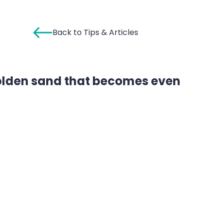
Back to Tips & Articles
golden sand that becomes even