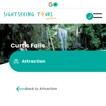
Curtis Falls
Attraction
Back to Attraction