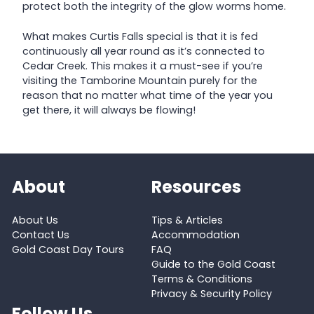
protect both the integrity of the glow worms home.
What makes Curtis Falls special is that it is fed
continuously all year round as it’s connected to
Cedar Creek. This makes it a must-see if you’re
visiting the Tamborine Mountain purely for the
reason that no matter what time of the year you
get there, it will always be flowing!
About
Resources
About Us
Tips & Articles
Contact Us
Accommodation
Gold Coast Day Tours
FAQ
Guide to the Gold Coast
Terms & Conditions
Privacy & Security Policy
Follow Us