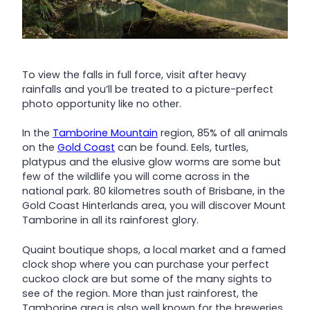
To view the falls in full force, visit after heavy
rainfalls and you’ll be treated to a picture-perfect
photo opportunity like no other.
In the
Tamborine Mountain
region, 85% of all animals
on the
Gold Coast
can be found. Eels, turtles,
platypus and the elusive glow worms are some but
few of the wildlife you will come across in the
national park. 80 kilometres south of Brisbane, in the
Gold Coast Hinterlands area, you will discover Mount
Tamborine in all its rainforest glory.
Quaint boutique shops, a local market and a famed
clock shop where you can purchase your perfect
cuckoo clock are but some of the many sights to
see of the region. More than just rainforest, the
Tamborine area is also well known for the breweries,