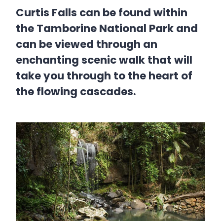
Curtis Falls can be found within
the Tamborine National Park and
can be viewed through an
enchanting scenic walk that will
take you through to the heart of
the flowing cascades.