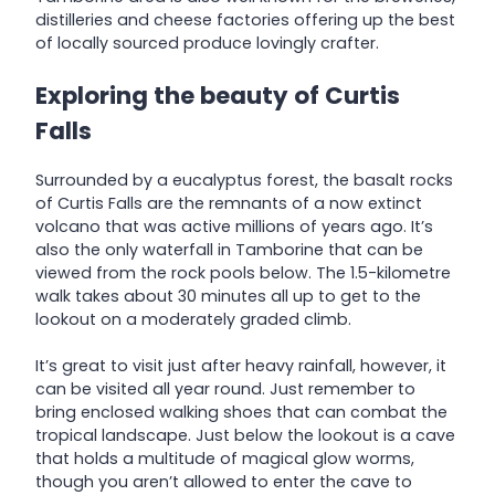
distilleries and cheese factories offering up the best
of locally sourced produce lovingly crafter.
Exploring the beauty of Curtis
Falls
Surrounded by a eucalyptus forest, the basalt rocks
of Curtis Falls are the remnants of a now extinct
volcano that was active millions of years ago. It’s
also the only waterfall in Tamborine that can be
viewed from the rock pools below. The 1.5-kilometre
walk takes about 30 minutes all up to get to the
lookout on a moderately graded climb.
It’s great to visit just after heavy rainfall, however, it
can be visited all year round. Just remember to
bring enclosed walking shoes that can combat the
tropical landscape. Just below the lookout is a cave
that holds a multitude of magical glow worms,
though you aren’t allowed to enter the cave to